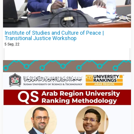
Institute of Studies and Culture of Peace |
Transitional Justice Workshop
5
Sep, 22