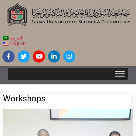
العربية
English
Workshops