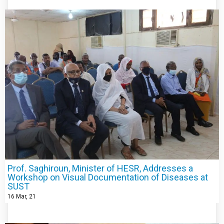
Prof. Saghiroun, Minister of HESR, Addresses a
Workshop on Visual Documentation of Diseases at
SUST
16
Mar, 21