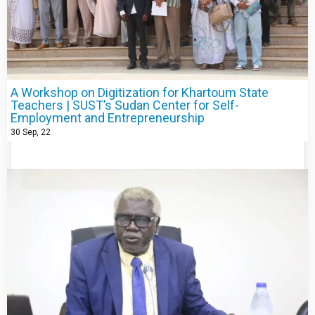
A Workshop on Digitization for Khartoum State
Teachers | SUST’s Sudan Center for Self-
Employment and Entrepreneurship
30
Sep, 22