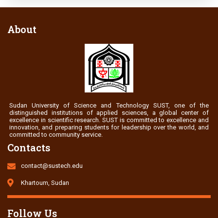
About
Sudan University of Science and Technology SUST, one of the
distinguished institutions of applied sciences, a global center of
excellence in scientific research. SUST is committed to excellence and
innovation, and preparing students for leadership over the world, and
committed to community service.
Contacts
contact@sustech.edu
Khartoum, Sudan
Follow Us