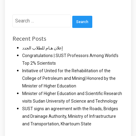
Search
for:
Recent Posts
إعلان هـام للطلاب الجدد
Congratulations | SUST Professors Among World’s
Top 2% Scientists
Initiative of United for the Rehabilitation of the
College of Petroleum and Mining| Honored by the
Minister of Higher Education
Minister of Higher Education and Scientific Research
visits Sudan University of Science and Technology
SUST signs an agreement with the Roads, Bridges
and Drainage Authority, Ministry of Infrastructure
and Transportation, Khartoum State