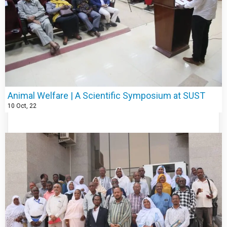
Animal Welfare | A Scientific Symposium at SUST
10
Oct, 22