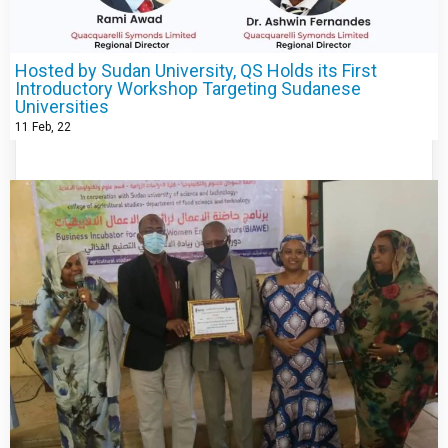
Hosted by Sudan University, QS Holds its First
Introductory Workshop Targeting Sudanese
Universities
11
Feb, 22