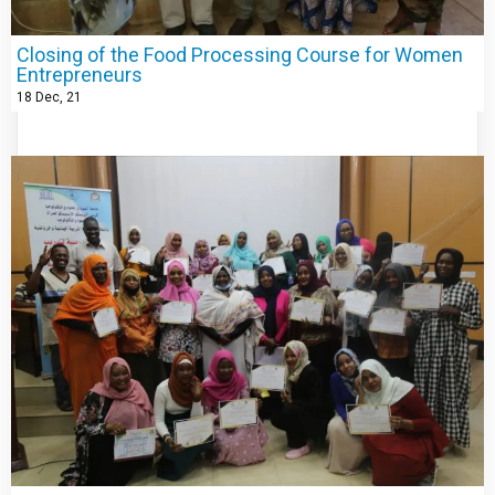
Closing of the Food Processing Course for Women
Entrepreneurs
18
Dec, 21