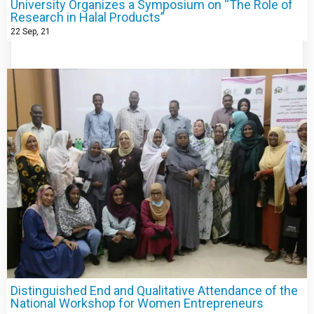
University Organizes a Symposium on “The Role of
Research in Halal Products”
22
Sep, 21
Distinguished End and Qualitative Attendance of the
National Workshop for Women Entrepreneurs