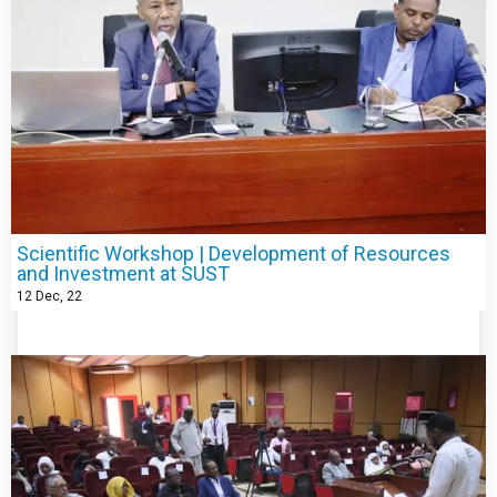
Scientific Workshop | Development of Resources
and Investment at SUST
12
Dec, 22