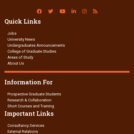
Quick Links
Jobs
University News
Undergraduates Announcements
College of Graduate Studies
Areas of Study
About Us
Information For
Prospective Graduate Students
Research & Collaboration
Short Courses and Training
Important Links
Consultancy Services
External Relations