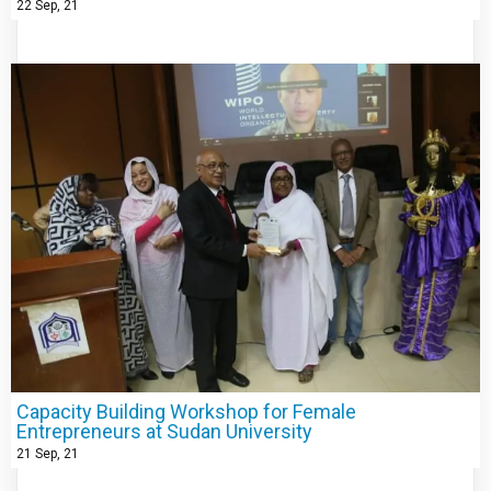
22
Sep, 21
Capacity Building Workshop for Female
Entrepreneurs at Sudan University
21
Sep, 21