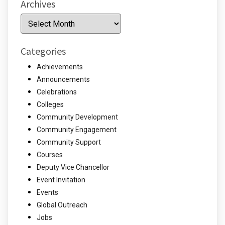
Archives
Archives
Categories
Achievements
Announcements
Celebrations
Colleges
Community Development
Community Engagement
Community Support
Courses
Deputy Vice Chancellor
Event Invitation
Events
Global Outreach
Jobs