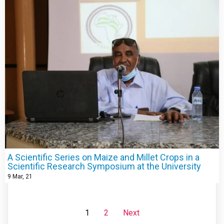
A Scientific Series on Maize and Millet Crops in a
Scientific Research Symposium at the University
9
Mar, 21
1
2
Next