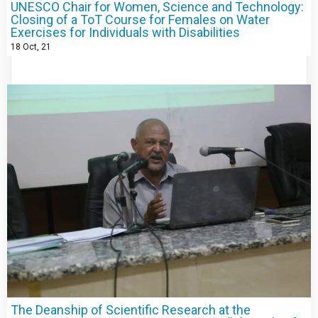
UNESCO Chair for Women, Science and Technology:
Closing of a ToT Course for Females on Water
Exercises for Individuals with Disabilities
18
Oct, 21
The Deanship of Scientific Research at the