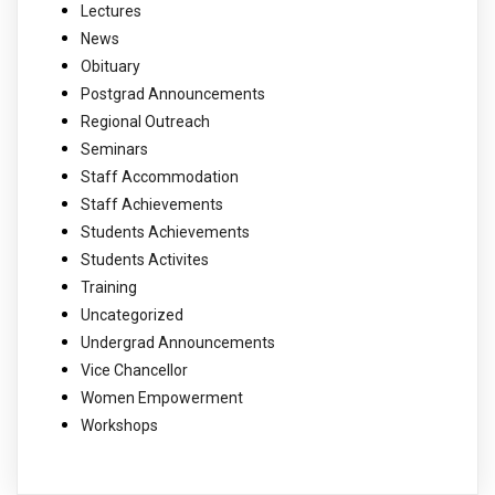
Lectures
News
Obituary
Postgrad Announcements
Regional Outreach
Seminars
Staff Accommodation
Staff Achievements
Students Achievements
Students Activites
Training
Uncategorized
Undergrad Announcements
Vice Chancellor
Women Empowerment
Workshops