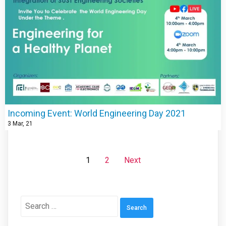
Incoming Event: World Engineering Day 2021
3
Mar, 21
1
2
Next
Search
for: