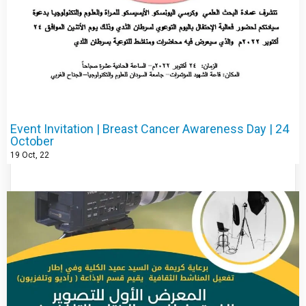
Event Invitation | Breast Cancer Awareness Day | 24
October
19
Oct, 22