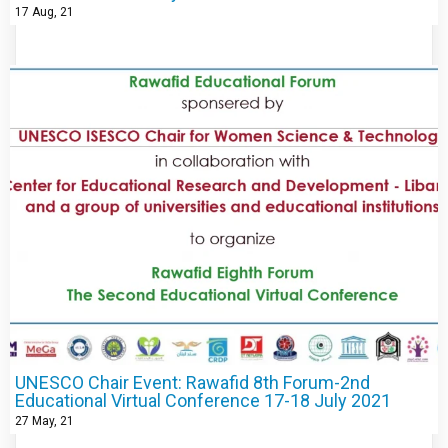
17
Aug, 21
UNESCO Chair Event: Rawafid 8th Forum-2nd
Educational Virtual Conference 17-18 July 2021
27
May, 21