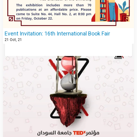
Event Invitation: 16th International Book Fair
21
Oct, 21