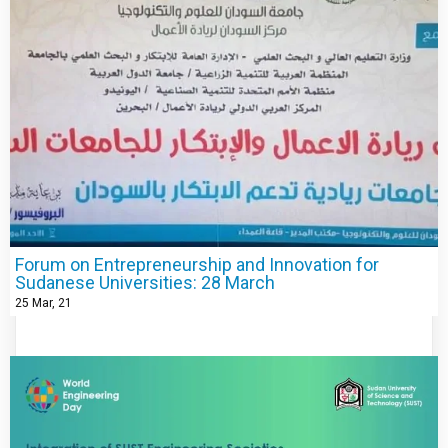
Forum on Entrepreneurship and Innovation for
Sudanese Universities: 28 March
25
Mar, 21