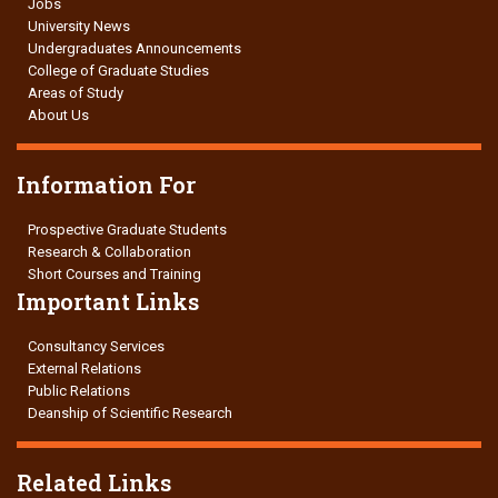
Jobs
University News
Undergraduates Announcements
College of Graduate Studies
Areas of Study
About Us
Information For
Prospective Graduate Students
Research & Collaboration
Short Courses and Training
Important Links
Consultancy Services
External Relations
Public Relations
Deanship of Scientific Research
Related Links