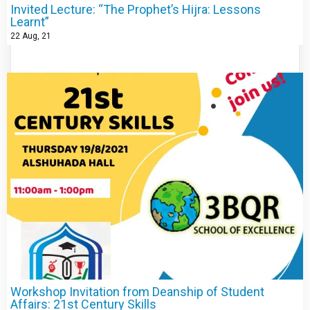
Invited Lecture: “The Prophet’s Hijra: Lessons
Learnt”
22
Aug, 21
Workshop Invitation from Deanship of Student
Affairs: 21st Century Skills