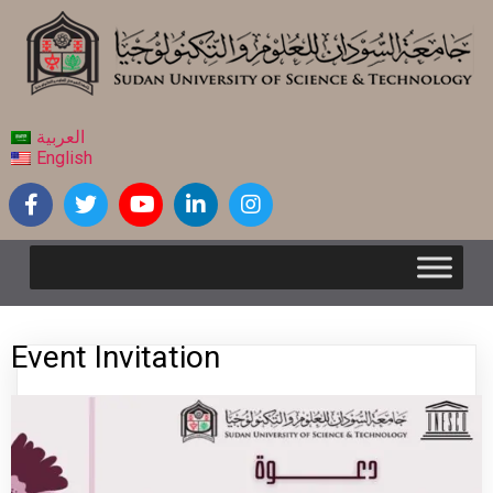
العربية
English
Event Invitation