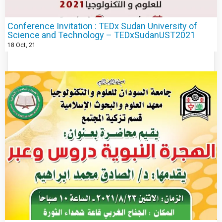
Conference Invitation : TEDx Sudan University of
Science and Technology – TEDxSudanUST2021
18
Oct, 21