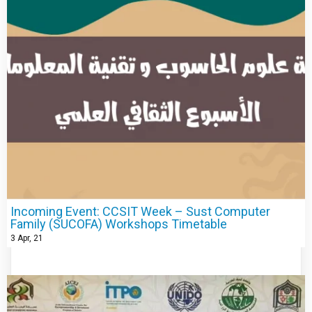
Incoming Event: CCSIT Week – Sust Computer
Family (SUCOFA) Workshops Timetable
3
Apr, 21