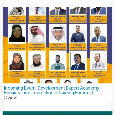
Incoming Event: Development Expert Academy –
Renaissance International Training Forum III
22
Apr, 21