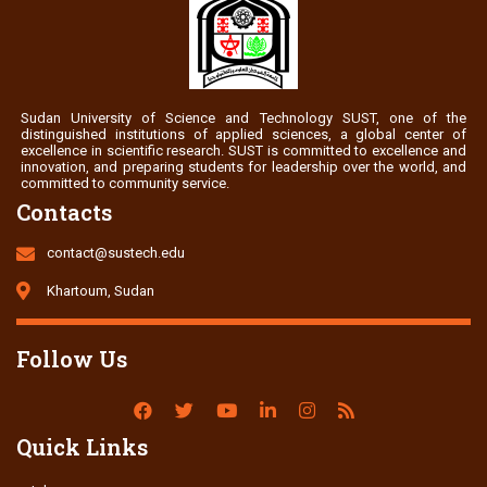
Sudan University of Science and Technology SUST, one of the
distinguished institutions of applied sciences, a global center of
excellence in scientific research. SUST is committed to excellence and
innovation, and preparing students for leadership over the world, and
committed to community service.
Contacts
contact@sustech.edu
Khartoum, Sudan
Follow Us
Quick Links