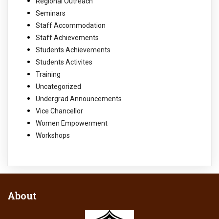
Regional Outreach
Seminars
Staff Accommodation
Staff Achievements
Students Achievements
Students Activites
Training
Uncategorized
Undergrad Announcements
Vice Chancellor
Women Empowerment
Workshops
About