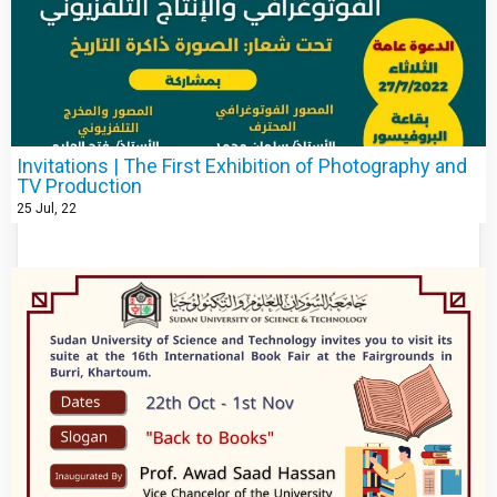
Invitations | The First Exhibition of Photography and
TV Production
25
Jul, 22