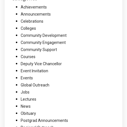
Achievements
Announcements
Celebrations
Colleges
Community Development
Community Engagement
Community Support
Courses
Deputy Vice Chancellor
Event Invitation
Events
Global Outreach
Jobs
Lectures
News
Obituary
Postgrad Announcements