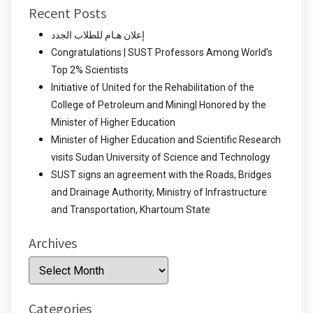
Recent Posts
إعلان هـام للطلاب الجدد
Congratulations | SUST Professors Among World’s
Top 2% Scientists
Initiative of United for the Rehabilitation of the
College of Petroleum and Mining| Honored by the
Minister of Higher Education
Minister of Higher Education and Scientific Research
visits Sudan University of Science and Technology
SUST signs an agreement with the Roads, Bridges
and Drainage Authority, Ministry of Infrastructure
and Transportation, Khartoum State
Archives
Archives
Categories