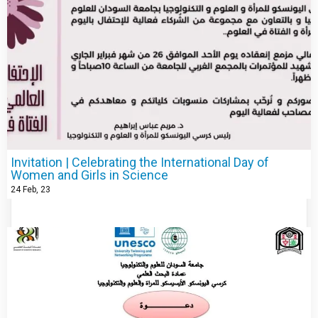
Invitation | Celebrating the International Day of
Women and Girls in Science
24
Feb, 23