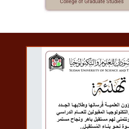
College of Graduate Studies