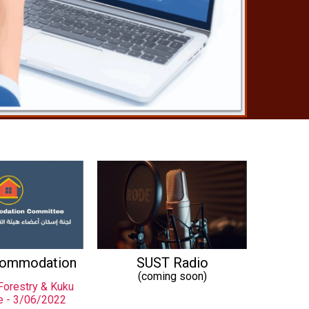
commodation
SUST Radio
(coming soon)
Forestry & Kuku
e - 3/06/2022