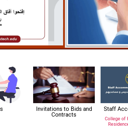
s
Invitations to Bids and
Staff Ac
Contracts
College of 
Residenc