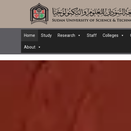
Home
Study
Research
Staff
Colleges
About