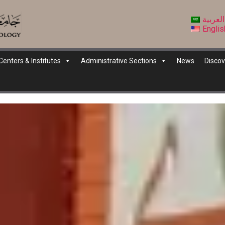
العربية
Englis
Centers & Institutes
Administrative Sections
News
Discov