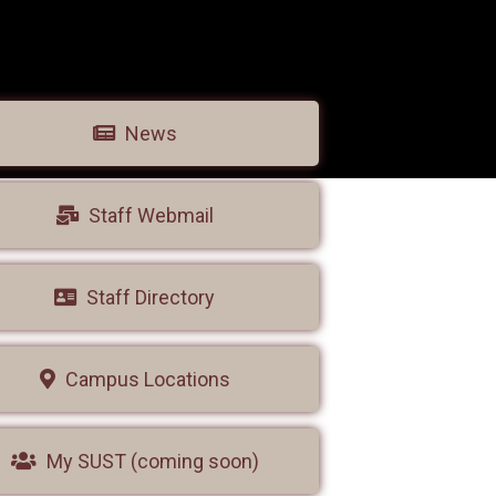
News
Staff Webmail
Staff Directory
Campus Locations
My SUST (coming soon)