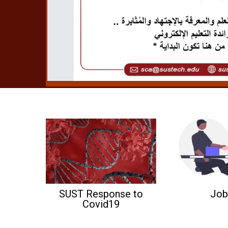
SUST Response to
Job
Covid19