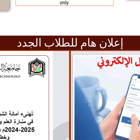
only.
إعلان هام للطلاب الجدد