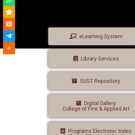
eLearning System
Library Services
SUST Repository
Digital Gallery
College of Fine & Applied Art
Programs Electronic Index