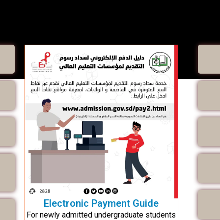
Electronic Payment Guide
For newly admitted undergraduate students