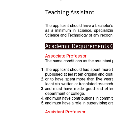
Teaching Assistant
The applicant should have a bachelor’
as a minimum in science, specializin
Science and Technology or any recogni
Academic Requirements G
Associate Professor
The same conditions as the assistant p
The applicant should has spent more t
published at least ten original and dis
or to have spent more than five years
least six written or translated resear
and must have made good and effect
department or college,
and must have contributions in commi
and must have a role in supervising gr
Assistant Professor