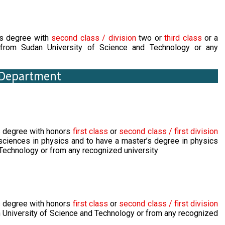
's degree with
second class / division
two or
third class
or a
from Sudan University of Science and Technology or any
s Department
s degree with honors
first class
or
second class / first division
 sciences in physics and to have a master’s degree in physics
Technology or from any recognized university
s degree with honors
first class
or
second class / first division
 University of Science and Technology or from any recognized