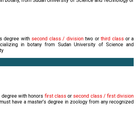
 in botany, from Sudan University of Science and Technology or
's degree with
second class / division
two or
third class
or a
ializing in botany from Sudan University of Science and
ty
s degree with honors
first class
or
second class / first division
 must have a master’s degree in zoology from any recognized