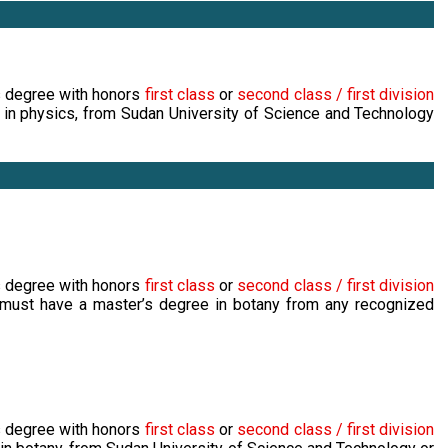
s degree with honors
first class
or
second class / first division
 in physics, from Sudan University of Science and Technology
s degree with honors
first class
or
second class / first division
 must have a master’s degree in botany from any recognized
s degree with honors
first class
or
second class / first division