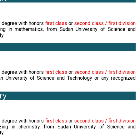
s degree with honors
first class
or
second class / first division
ing in mathematics, from Sudan University of Science and
ty
s degree with honors
first class
or
second class / first division
 University of Science and Technology or any recognized
ry
s degree with honors
first class
or
second class / first division
zing in chemistry, from Sudan University of Science and
ty