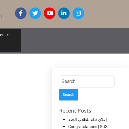
h
er
Search
for:
Recent Posts
إعلان هـام للطلاب الجدد
Congratulations | SUST