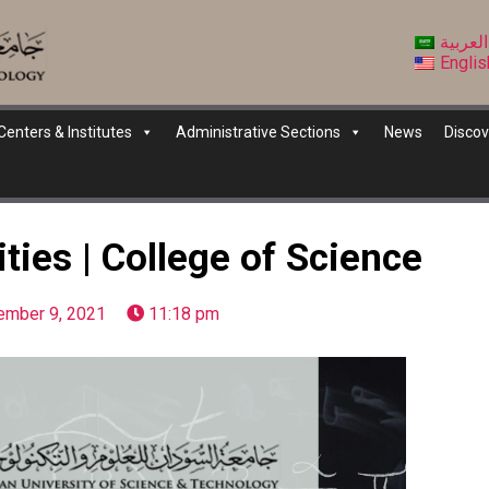
العربية
Englis
Centers & Institutes
Administrative Sections
News
Discov
ties | College of Science
ember 9, 2021
11:18 pm