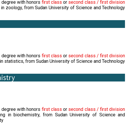
s degree with honors
first class
or
second class / first division
 in zoology, from Sudan University of Science and Technology
s degree with honors
first class
or
second class / first division
in statistics, from Sudan University of Science and Technology
istry
s degree with honors
first class
or
second class / first division
ing in biochemistry, from Sudan University of Science and
ty