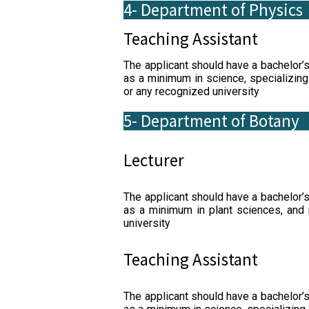
4- Department of Physics
Teaching Assistant
The applicant should have a bachelor’
as a minimum in science, specializing
or any recognized university
5- Department of Botany
Lecturer
The applicant should have a bachelor’
as a minimum in plant sciences, and
university
Teaching Assistant
The applicant should have a bachelor’