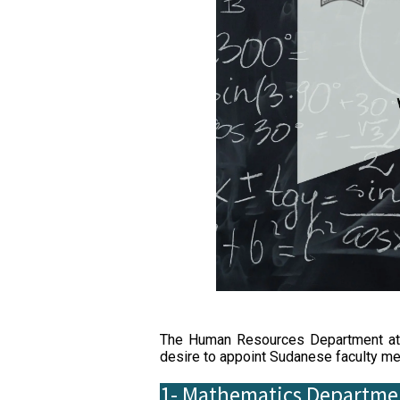
The Human Resources Department at S
desire to appoint Sudanese faculty mem
1- Mathematics Departme