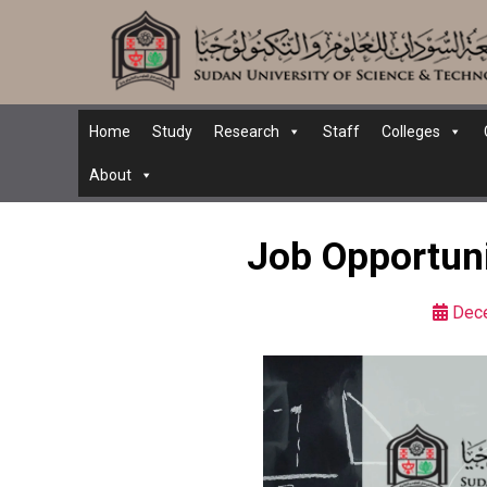
Home
Study
Research
Staff
Colleges
About
Job Opportuni
Dec