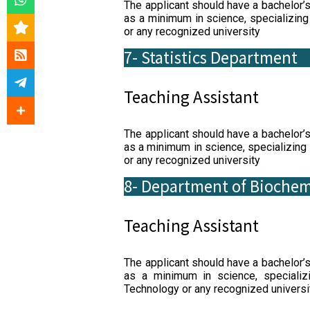
The applicant should have a bachelor’
as a minimum in science, specializing
or any recognized university
7- Statistics Department
Teaching Assistant
The applicant should have a bachelor’
as a minimum in science, specializing 
or any recognized university
8- Department of Biochem
Teaching Assistant
The applicant should have a bachelor’
as a minimum in science, specializ
Technology or any recognized universi