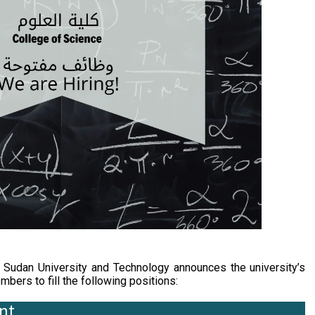
udan University and Technology announces the university’s
bers to fill the following positions:
nt