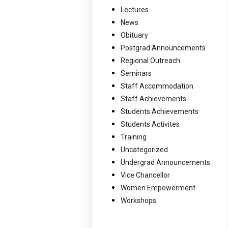
Lectures
News
Obituary
Postgrad Announcements
Regional Outreach
Seminars
Staff Accommodation
Staff Achievements
Students Achievements
Students Activites
Training
Uncategorized
Undergrad Announcements
Vice Chancellor
Women Empowerment
Workshops