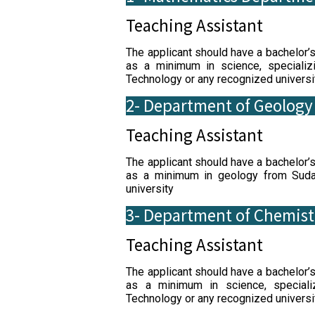
Teaching Assistant
The applicant should have a bachelor’
as a minimum in science, specializ
Technology or any recognized universi
2- Department of Geology
Teaching Assistant
The applicant should have a bachelor’
as a minimum in geology from Sudan
university
3- Department of Chemist
Teaching Assistant
The applicant should have a bachelor’
as a minimum in science, speciali
Technology or any recognized universi