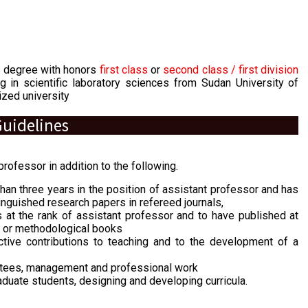
s degree with honors
first class
or
second class / first division
g in scientific laboratory sciences from Sudan University of
zed university
uidelines
rofessor in addition to the following.
han three years in the position of assistant professor and has
tinguished research papers in refereed journals,
 at the rank of assistant professor and to have published at
ch or methodological books
ive contributions to teaching and to the development of a
ttees, management and professional work
aduate students, designing and developing curricula.