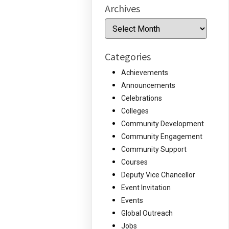
Archives
Archives
Categories
Achievements
Announcements
Celebrations
Colleges
Community Development
Community Engagement
Community Support
Courses
Deputy Vice Chancellor
Event Invitation
Events
Global Outreach
Jobs