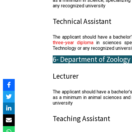
as a minimum in science, specializing
any recognized university
Technical Assistant
The applicant should have a bachelor
three-year diploma
in sciences spec
Technology or any recognized universi
6- Department of Zoology
Lecturer
The applicant should have a bachelor’
as a minimum in animal sciences and
university
Teaching Assistant