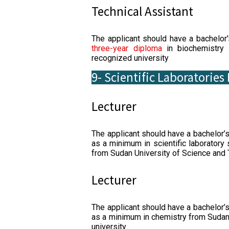
Technical Assistant
The applicant should have a bachelor
three-year diploma
in biochemistry 
recognized university
9- Scientific Laboratorie
Lecturer
The applicant should have a bachelor’
as a minimum in scientific laboratory
from Sudan University of Science and 
Lecturer
The applicant should have a bachelor’
as a minimum in chemistry from Sudan
university