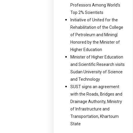
Professors Among World’s
Top 2% Scientists
Initiative of United for the
Rehabilitation of the College
of Petroleum and Mining|
Honored by the Minister of
Higher Education
Minister of Higher Education
and Scientific Research visits
Sudan University of Science
and Technology
SUST signs an agreement
with the Roads, Bridges and
Drainage Authority, Ministry
of Infrastructure and
Transportation, Khartoum
State