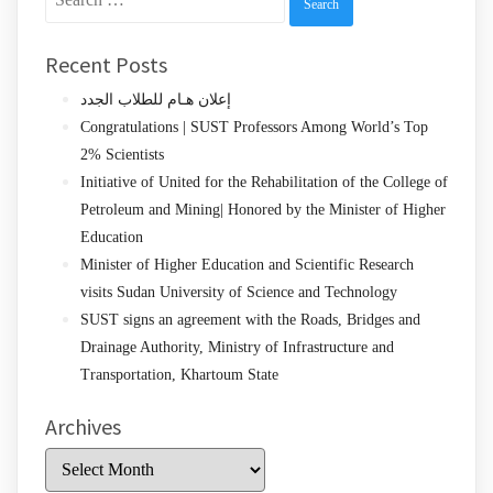
for:
Recent Posts
إعلان هـام للطلاب الجدد
Congratulations | SUST Professors Among World’s Top
2% Scientists
Initiative of United for the Rehabilitation of the College of
Petroleum and Mining| Honored by the Minister of Higher
Education
Minister of Higher Education and Scientific Research
visits Sudan University of Science and Technology
SUST signs an agreement with the Roads, Bridges and
Drainage Authority, Ministry of Infrastructure and
Transportation, Khartoum State
Archives
Archives