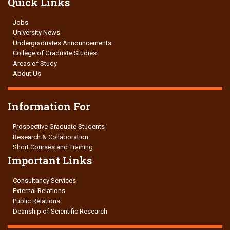
Quick Links
Jobs
University News
Undergraduates Announcements
College of Graduate Studies
Areas of Study
About Us
Information For
Prospective Graduate Students
Research & Collaboration
Short Courses and Training
Important Links
Consultancy Services
External Relations
Public Relations
Deanship of Scientific Research