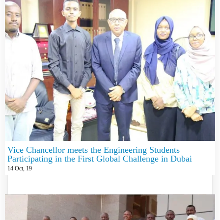
Vice Chancellor meets the Engineering Students
Participating in the First Global Challenge in Dubai
14
Oct, 19