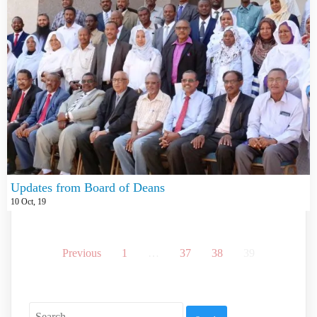
Updates from Board of Deans
10
Oct, 19
Previous
1
…
37
38
39
Search