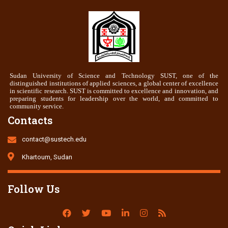
Sudan University of Science and Technology SUST, one of the
distinguished institutions of applied sciences, a global center of excellence
in scientific research. SUST is committed to excellence and innovation, and
preparing students for leadership over the world, and committed to
community service.
Contacts
contact@sustech.edu
Khartoum, Sudan
Follow Us