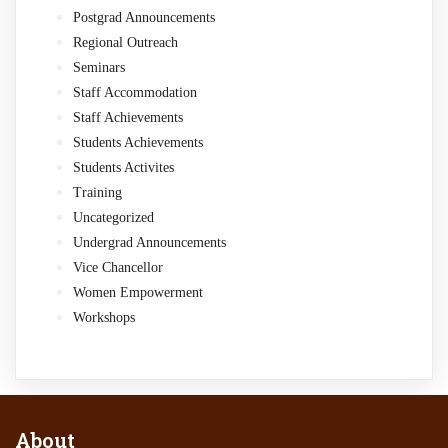
Postgrad Announcements
Regional Outreach
Seminars
Staff Accommodation
Staff Achievements
Students Achievements
Students Activites
Training
Uncategorized
Undergrad Announcements
Vice Chancellor
Women Empowerment
Workshops
About