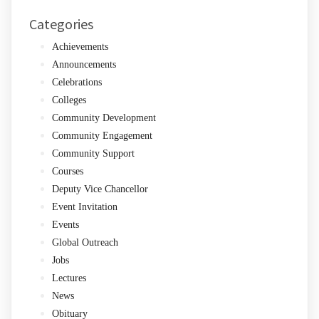
Categories
Achievements
Announcements
Celebrations
Colleges
Community Development
Community Engagement
Community Support
Courses
Deputy Vice Chancellor
Event Invitation
Events
Global Outreach
Jobs
Lectures
News
Obituary