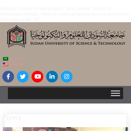
Warning
: Attempt to read property "post_content" on null in
/home/sustech/public_html/wp-content/plugins/pj-news-ticker/pj-news-
ticker.php
on line
202
العربية
English
News