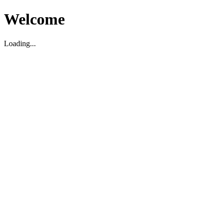
Welcome
Loading...